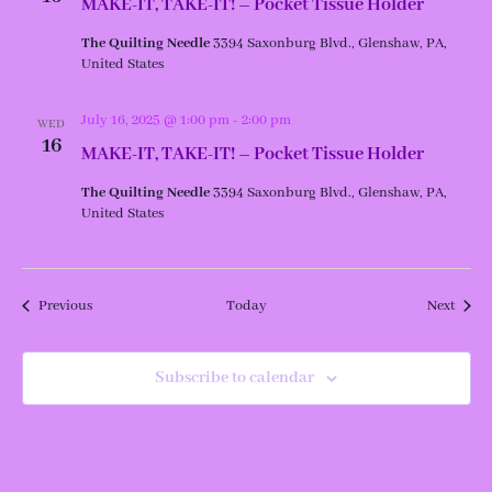
MAKE-IT, TAKE-IT! – Pocket Tissue Holder
The Quilting Needle
3394 Saxonburg Blvd., Glenshaw, PA,
United States
July 16, 2025 @ 1:00 pm
-
2:00 pm
WED
16
MAKE-IT, TAKE-IT! – Pocket Tissue Holder
The Quilting Needle
3394 Saxonburg Blvd., Glenshaw, PA,
United States
Events
Event
Previous
Today
Next
Subscribe to calendar