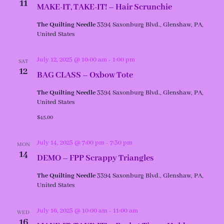
11
MAKE-IT, TAKE-IT! – Hair Scrunchie
The Quilting Needle
3394 Saxonburg Blvd., Glenshaw, PA,
United States
July 12, 2025 @ 10:00 am
-
1:00 pm
SAT
12
BAG CLASS – Oxbow Tote
The Quilting Needle
3394 Saxonburg Blvd., Glenshaw, PA,
United States
$45.00
July 14, 2025 @ 7:00 pm
-
7:30 pm
MON
14
DEMO – FPP Scrappy Triangles
The Quilting Needle
3394 Saxonburg Blvd., Glenshaw, PA,
United States
July 16, 2025 @ 10:00 am
-
11:00 am
WED
16