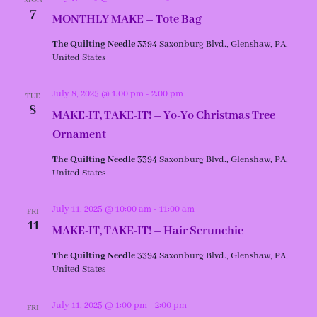
MON
7
MONTHLY MAKE – Tote Bag
The Quilting Needle
3394 Saxonburg Blvd., Glenshaw, PA,
United States
July 8, 2025 @ 1:00 pm
-
2:00 pm
TUE
8
MAKE-IT, TAKE-IT! – Yo-Yo Christmas Tree
Ornament
The Quilting Needle
3394 Saxonburg Blvd., Glenshaw, PA,
United States
July 11, 2025 @ 10:00 am
-
11:00 am
FRI
11
MAKE-IT, TAKE-IT! – Hair Scrunchie
The Quilting Needle
3394 Saxonburg Blvd., Glenshaw, PA,
United States
July 11, 2025 @ 1:00 pm
-
2:00 pm
FRI