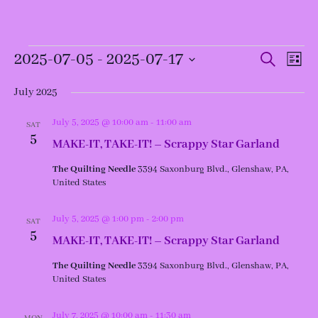
Events
Events
Even
2025-07-05
 - 
2025-07-17
Search
List
View
Search
Navi
and
Select
Views
date.
July 2025
Navigation
July 5, 2025 @ 10:00 am
-
11:00 am
SAT
5
MAKE-IT, TAKE-IT! – Scrappy Star Garland
The Quilting Needle
3394 Saxonburg Blvd., Glenshaw, PA,
United States
July 5, 2025 @ 1:00 pm
-
2:00 pm
SAT
5
MAKE-IT, TAKE-IT! – Scrappy Star Garland
The Quilting Needle
3394 Saxonburg Blvd., Glenshaw, PA,
United States
July 7, 2025 @ 10:00 am
-
11:30 am