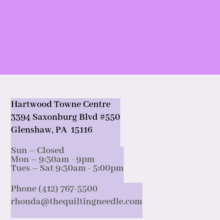
Hartwood Towne Centre
3394 Saxonburg Blvd #550
Glenshaw, PA 15116
Sun – Closed
Mon – 9:30am - 9pm
Tues – Sat 9:30am - 5:00pm
Phone (412) 767-5500
rhonda@thequiltingneedle.com