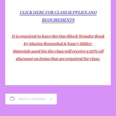
CLICK HERE FOR CLASS SUPPLIES AND
REQUIREMENTS
It is required to have the One Block Wonder Book
by Maxine Rosenthal & Nancy Miller.
Materials used for the class will receive a 20% off
discount on items that are required for class.
Add to calendar