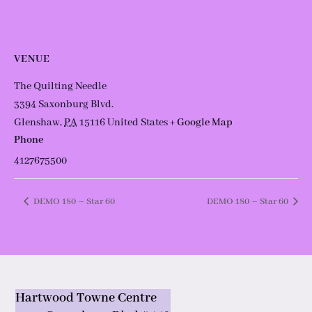
VENUE
The Quilting Needle
3394 Saxonburg Blvd.
Glenshaw
,
PA
15116
United States
+ Google Map
Phone
4127675500
DEMO 180 – Star 60
DEMO 180 – Star 60
Hartwood Towne Centre