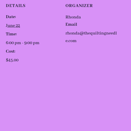
DETAILS
ORGANIZER
Date:
Rhonda
Email
June 22
rhonda@thequiltingneedl
Time:
e.com
6:00 pm - 9:00 pm
Cost:
$45.00