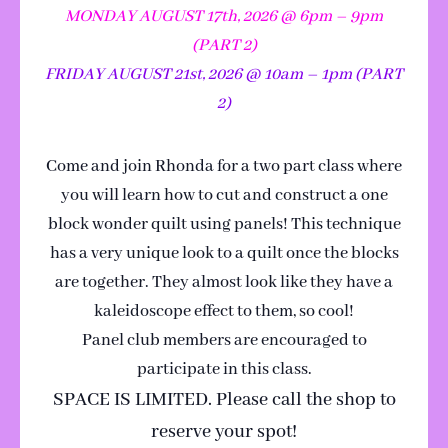
MONDAY AUGUST 17th, 2026 @ 6pm – 9pm
(PART 2)
FRIDAY AUGUST 21st, 2026 @ 10am – 1pm (PART
2)
Come and join Rhonda for a two part class where
you will learn how to cut and construct a one
block wonder quilt using panels! This technique
has a very unique look to a quilt once the blocks
are together. They almost look like they have a
kaleidoscope effect to them, so cool!
Panel club members are encouraged to
participate in this class.
SPACE IS LIMITED. Please call the shop to
reserve your spot!