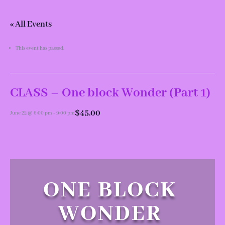
« All Events
This event has passed.
CLASS – One block Wonder (Part 1)
$45.00
June 22 @ 6:00 pm
-
9:00 pm
ONE BLOCK
WONDER