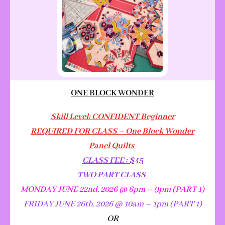
ONE BLOCK WONDER
Skill Level: CONFIDENT Beginner
REQUIRED FOR CLASS – One Block Wonder
Panel Quilts
CLASS FEE : $45
TWO PART CLASS
MONDAY JUNE 22nd, 2026 @ 6pm – 9pm (PART 1)
FRIDAY JUNE 26th, 2026 @ 10am – 1pm (PART 1)
OR