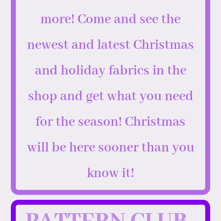
more! Come and see the
newest and latest Christmas
and holiday fabrics in the
shop and get what you need
for the season! Christmas
will be here sooner than you
know it!