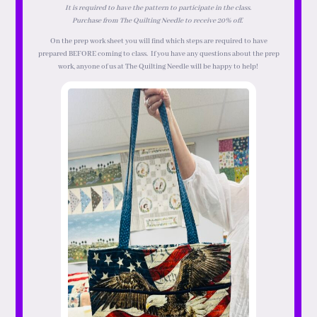
It is required to have the pattern to participate in the class.
Purchase from The Quilting Needle to receive 20% off.
On the prep work sheet you will find which steps are required to have
prepared
BEFORE
coming to class. If you have any questions about the prep
work, anyone of us at The Quilting Needle will be happy to help!