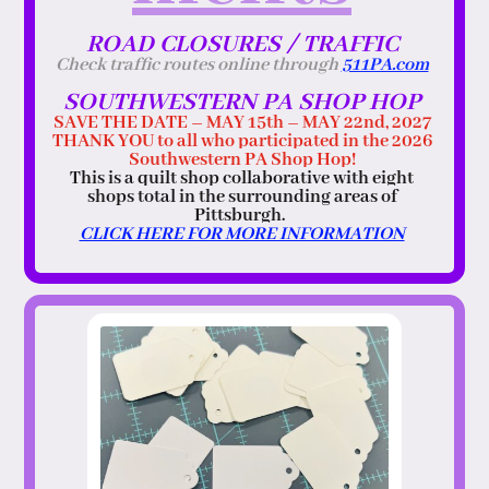
ROAD CLOSURES / TRAFFIC
Check traffic routes online through
511PA.com
SOUTHWESTERN PA SHOP HOP
SAVE THE DATE – MAY 15th – MAY 22nd, 2027
THANK YOU to all who participated in the 2026
Southwestern PA Shop Hop!
This is a quilt shop collaborative with eight
shops total in the surrounding areas of
Pittsburgh.
CLICK HERE FOR MORE INFORMATION