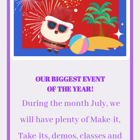
OUR BIGGEST EVENT
OF THE YEAR!
During the month July, we
will have plenty of Make-it,
Take-its, demos, classes and