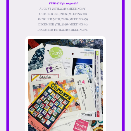
FRIDAYS @ 10:30AM
AUGUST 28TH, 2026 (MEETING #1)
OCTOBER 2ND, 2026 (MEETING #2)
OCTOBER 30TH, 2026 (MEETING #3)
DECEMBER 4TH, 2026 (MEETING #4)
DECEMBER 18TH, 2026 (MEETING #5)