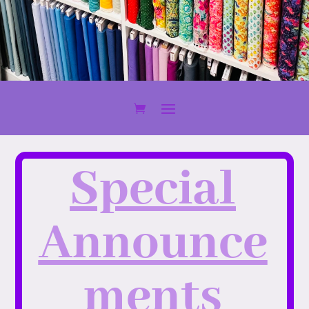
Special
Announce
ments