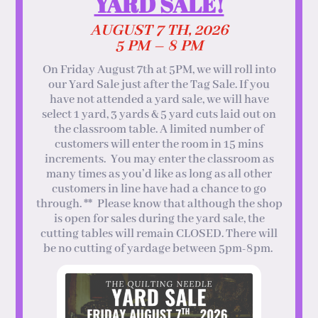
YARD SALE!
AUGUST 7 TH, 2026
5 PM – 8 PM
On Friday August 7th at 5PM, we will roll into
our Yard Sale just after the Tag Sale. If you
have not attended a yard sale, we will have
select 1 yard, 3 yards & 5 yard cuts laid out on
the classroom table. A limited number of
customers will enter the room in 15 mins
increments. You may enter the classroom as
many times as you’d like as long as all other
customers in line have had a chance to go
through. ** Please know that although the shop
is open for sales during the yard sale, the
cutting tables will remain CLOSED. There will
be no cutting of yardage between 5pm-8pm.