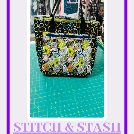
STITCH & STASH