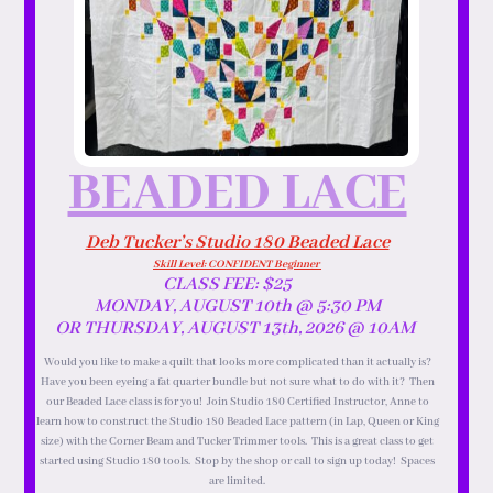
BEADED LACE
Deb Tucker’s Studio 180 Beaded Lace
Skill Level: CONFIDENT Beginner
CLASS FEE: $25
MONDAY, AUGUST 10th @ 5:30 PM
OR THURSDAY, AUGUST 13th, 2026 @ 10AM
Would you like to make a quilt that looks more complicated than it actually is?
Have you been eyeing a fat quarter bundle but not sure what to do with it? Then
our Beaded Lace class is for you! Join Studio 180 Certified Instructor, Anne to
learn how to construct the Studio 180 Beaded Lace pattern (in Lap, Queen or King
size) with the Corner Beam and Tucker Trimmer tools. This is a great class to get
started using Studio 180 tools. Stop by the shop or call to sign up today! Spaces
are limited.