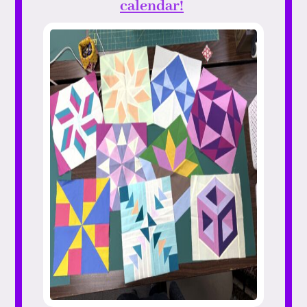
calendar!