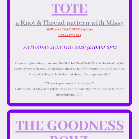
TOTE
a Knot & Thread pattern with Missy
Skill Level: CONFIDENT Beginner
CLASS FEE: $45
SATURDAY JULY 11th, 2026 @
10AM-2PM
Come and join Missy in making the Stitch & Stash Tote! This is the ideal bag for
everyday use with many pockets and place to hold your water bottle or tumbler.
Create this bag with fabrics that show off your personality!
**There is prep work for this class!**
Call the shop today to register! Check out the calendar or the CLASSES tab for
more information!
THE GOODNESS