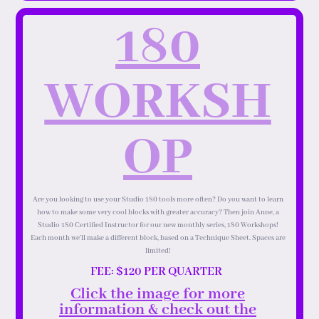
180
WORKSH
OP
Are you looking to use your Studio 180 tools more often? Do you want to learn
how to make some very cool blocks with greater accuracy? Then join Anne, a
Studio 180 Certified Instructor for our new monthly series, 180 Workshops!
Each month we’ll make a different block, based on a Technique Sheet. Spaces are
limited!
FEE: $120 PER QUARTER
Click the image for more
information & check out the