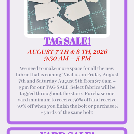
TAG SALE!
AUGUST 7 TH & 8 TH, 2026
9:30 AM – 5 PM
We need to make more space for all the new
fabric that is coming! Visit us on Friday August
7th and Saturday August 8th from 9:30am –
5pm for our TAG SALE. Select fabrics will be
tagged throughout the store. Purchase one
yard minimum to receive 30% off and receive
40% off when you finish the bolt or purchase 5
+ yards of the same bolt!