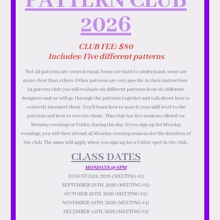
PATTERN CLUB
2026
CLUB FEE: $80
Includes: Five different patterns
Not all patterns are created equal. Some are hard to understand, some are
more clear than others. Other patterns are very specific in their instruction.
In pattern club you will evaluate six different patterns from six different
designers and we will go through the patterns together and talk about how to
correctly interpret them. You’ll learn how to match your skill level to the
patterns and how to execute them. This club has five sessions offered on
Monday evenings or Friday during the day. If you sign up for Monday
evenings, you will then attend all Monday evening sessions for the duration of
the club. The same will apply when you sign up for a Friday spot in the club.
CLASS DATES
MONDAYS @ 6PM
AUGUST 24th, 2026 (MEETING #1)
SEPTEMBER 28TH, 2026 (MEETING #2)
OCTOBER 26TH, 2026 (MEETING #3)
NOVEMBER 30TH, 2026 (MEETING #4)
DECEMBER 14TH, 2026 (MEETING #5)