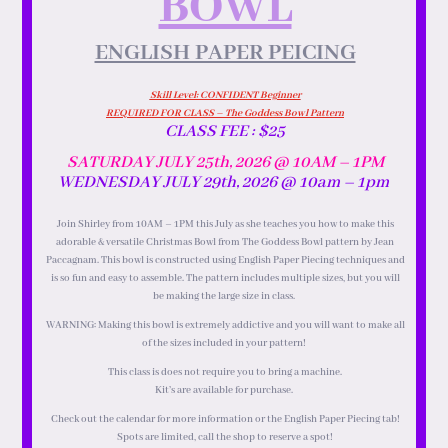
BOWL
ENGLISH PAPER PEICING
Skill Level: CONFIDENT Beginner
REQUIRED FOR CLASS – The Goddess Bowl Pattern
CLASS FEE : $25
SATURDAY JULY 25th, 2026 @ 10AM – 1PM
WEDNESDAY JULY 29th, 2026 @ 10am – 1pm
Join Shirley from 10AM – 1PM this July as she teaches you how to make this
adorable & versatile Christmas Bowl from The Goddess Bowl pattern by Jean
Paccagnam. This bowl is constructed using English Paper Piecing techniques and
is so fun and easy to assemble. The pattern includes multiple sizes, but you will
be making the large size in class.
WARNING: Making this bowl is extremely addictive and you will want to make all
of the sizes included in your pattern!
This class is does not require you to bring a machine.
Kit’s are available for purchase.
Check out the calendar for more information or the English Paper Piecing tab!
Spots are limited, call the shop to reserve a spot!