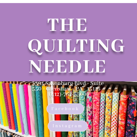
THE
QUILTING
NEEDLE
3394 Saxonburg Blvd - Suite
550 - Glenshaw - PA - 15116 -
(412)-767-5500
Facebook
Instagram