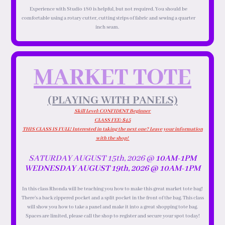
Experience with Studio 180 is helpful, but not required. You should be
comfortable using a rotary cutter, cutting strips of fabric and sewing a quarter
inch seam.
MARKET TOTE
(PLAYING WITH PANELS)
Skill Level: CONFIDENT Beginner
CLASS FEE: $45
THIS CLASS IS FULL! Interested in taking the next one? Leave your information
with the shop!
SATURDAY AUGUST 15th, 2026 @
10AM-1PM
WEDNESDAY AUGUST 19th, 2026 @
10AM-1PM
In this class Rhonda will be teaching you how to make this great market tote bag!
There’s a back zippered pocket and a split pocket in the front of the bag. This class
will show you how to take a panel and make it into a great shopping tote bag.
Spaces are limited, please call the shop to register and secure your spot today!