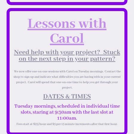
Lessons with
Carol
Need help with your project? Stuck
on the next step in your pattern?
We now offer one-on-one sessions with Carol on Tuesday mornings. Contact the
shop to sign up and indicate what difficulties you are having with in your current
project. Carol will spend that one-on-one time to help you get through your
project.
DATES & TIMES
Tuesday mornings, scheduled in individual time
slots, staring at 9:30am with the last slot at
11:00am.
Fees start at $25/hour and $5 per 15 minute increments after that first hour.