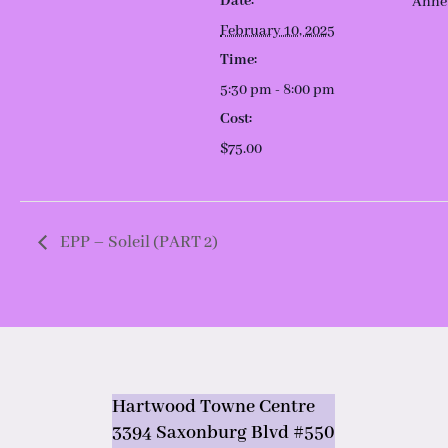
Date:
Anne
February 10, 2025
Time:
5:30 pm - 8:00 pm
Cost:
$75.00
EPP – Soleil (PART 2)
Hartwood Towne Centre
3394 Saxonburg Blvd #550