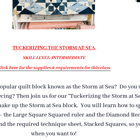
TUCKERIZING THE STORM AT SEA
SKILL LEVEL: INTERMEDIATE
lick here for the supplies & requirements for this class.
popular quilt block known as the Storm at Sea? Do you w
ecing? Then join us for our “Tuckerizing the Storm at Se
 make up the Storm at Sea block. You will learn how to s
 – the Large Square Squared ruler and the Diamond Rect
and the required technique sheet, Stacked Squares, so 
when you want to!