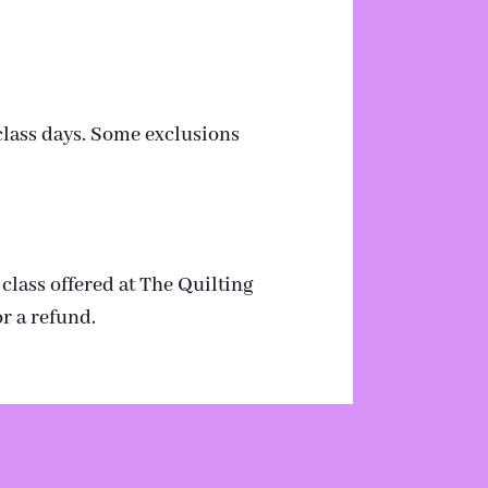
 class days. Some exclusions
 class offered at The Quilting
r a refund.