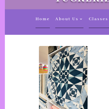
Home
About Us
Classes