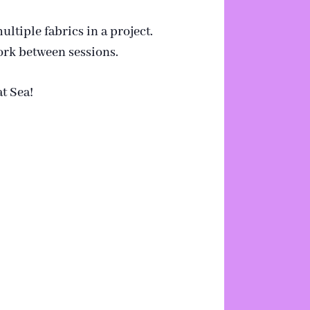
ultiple fabrics in a project.
work between sessions.
t Sea!