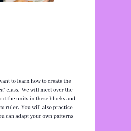
ant to learn how to create the
a” class. We will meet over the
pot the units in these blocks and
s ruler. You will also practice
you can adapt your own patterns