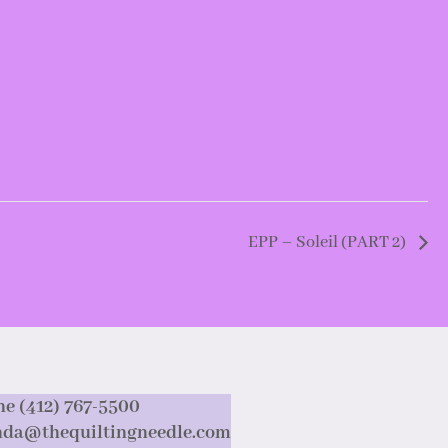
EPP – Soleil (PART 2)
e (412) 767-5500
nda@thequiltingneedle.com