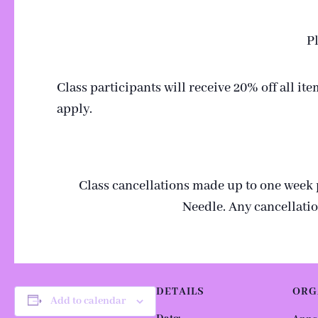
Pl
Class participants will receive 20% off all i
apply.
Class cancellations made up to one week pri
Needle. Any cancellatio
DETAILS
ORG
Add to calendar