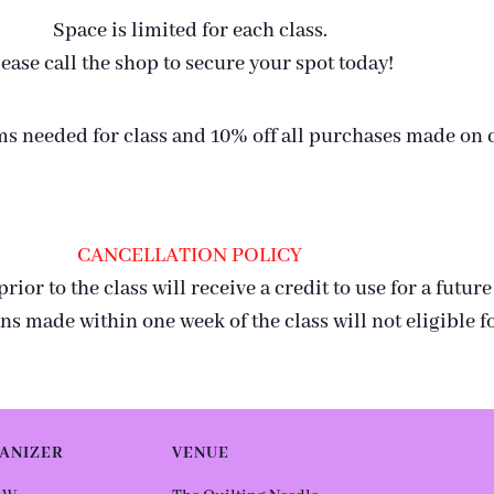
Space is limited for each class.
ease call the shop to secure your spot today!
tems needed for class and 10% off all purchases made on
CANCELLATION POLICY
or to the class will receive a credit to use for a future
ns made within one week of the class will not eligible fo
ANIZER
VENUE