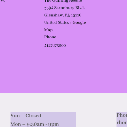
 W.
The Quilting Needle
3394 Saxonburg Blvd.
Glenshaw
,
PA
15116
United States
+ Google
Map
Phone
4127675500
Phon
Sun – Closed
rho
Mon – 9:30am - 9pm