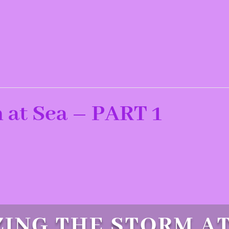
 at Sea – PART 1
ING THE STORM AT