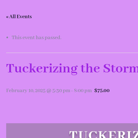
« All Events
This event has passed.
Tuckerizing the Storm
February 10, 2025 @ 5:30 pm
-
8:00 pm
$75.00
TUCKERIZ