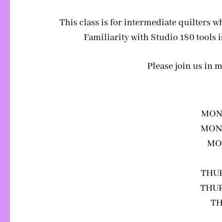
This class is for intermediate quilters w
Familiarity with Studio 180 tools
Please join us in 
MOND
MOND
MON
THUR
THUR
TH