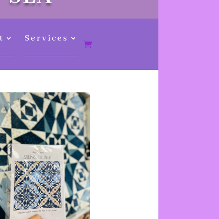
t
Services