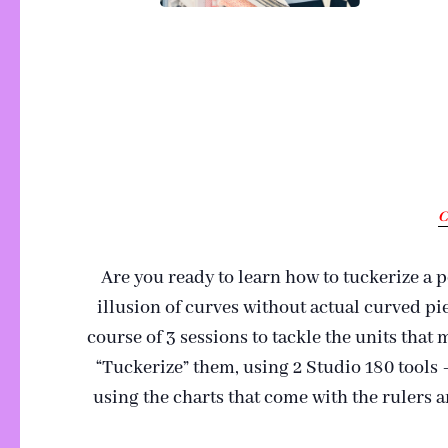
C
Are you ready to learn how to tuckerize a 
illusion of curves without actual curved pi
course of 3 sessions to tackle the units that
“Tuckerize” them, using 2 Studio 180 tools
using the charts that come with the rulers 