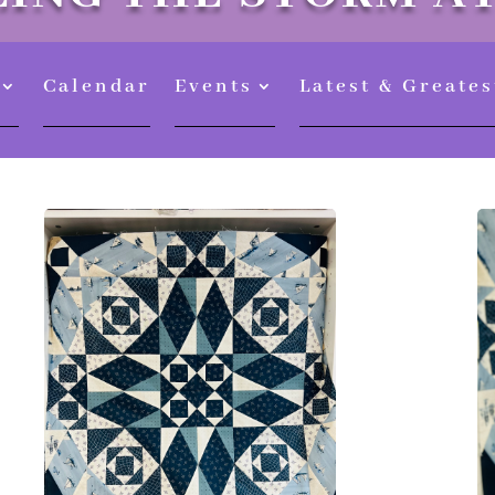
Calendar
Events
Latest & Greates