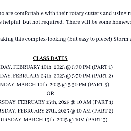
ho are comfortable with their rotary cutters and using m
 is helpful, but not required. There will be some home
making this complex-looking (but easy to piece!) Storm a
CLASS DATES
AY, FEBRUARY 10th, 2025 @ 5:30 PM (PART 1)
AY, FEBRUARY 24th, 2025 @ 5:30 PM (PART 2)
DAY, MARCH 10th, 2025 @ 5:30 PM (PART 3)
OR
SDAY, FEBRUARY 13th, 2025 @ 10 AM (PART 1)
SDAY, FEBRUARY 27th, 2025 @ 10 AM (PART 2)
URSDAY, MARCH 13th, 2025 @ 10M (PART 3)