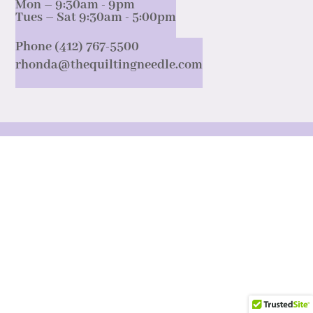
Mon – 9:30am - 9pm
Tues – Sat 9:30am - 5:00pm
Phone (412) 767-5500
rhonda@thequiltingneedle.com