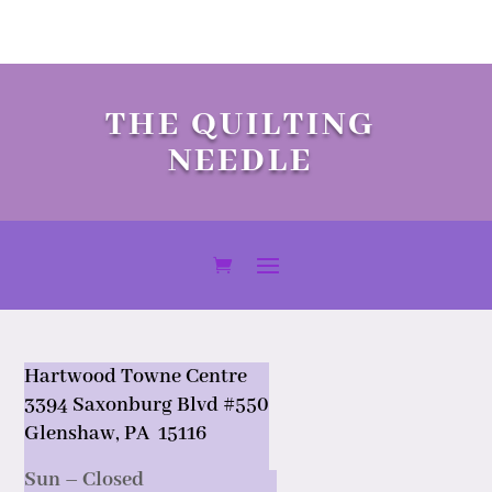
THE QUILTING
NEEDLE
Hartwood Towne Centre
3394 Saxonburg Blvd #550
Glenshaw, PA 15116
Sun – Closed