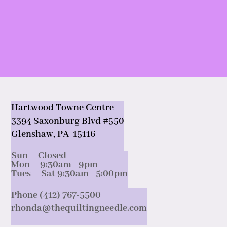
Hartwood Towne Centre
3394 Saxonburg Blvd #550
Glenshaw, PA 15116
Sun – Closed
Mon – 9:30am - 9pm
Tues – Sat 9:30am - 5:00pm
Phone (412) 767-5500
rhonda@thequiltingneedle.com