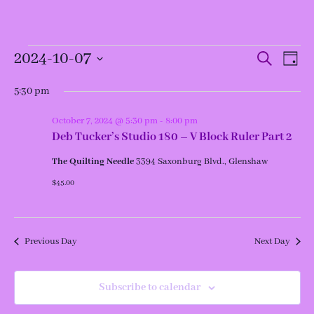
Events
Events
Even
2024-10-07
Search
Day
View
for
Search
Navi
and
Select
October
Views
date.
5:30 pm
7,
Navigation
2024
October 7, 2024 @ 5:30 pm
-
8:00 pm
Deb Tucker’s Studio 180 – V Block Ruler Part 2
The Quilting Needle
3394 Saxonburg Blvd., Glenshaw
$45.00
Previous Day
Next Day
Subscribe to calendar