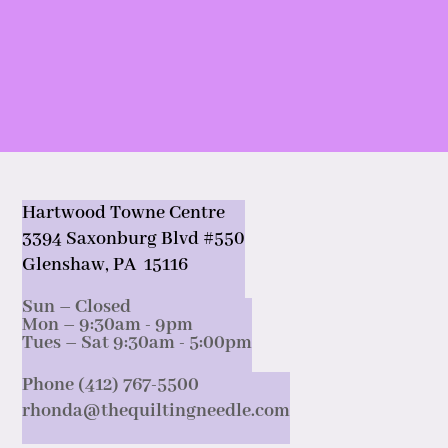
Hartwood Towne Centre
3394 Saxonburg Blvd #550
Glenshaw, PA 15116
Sun – Closed
Mon – 9:30am - 9pm
Tues – Sat 9:30am - 5:00pm
Phone (412) 767-5500
rhonda@thequiltingneedle.com