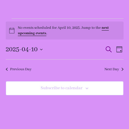
Events
for
No events scheduled for April 10, 2025. Jump to the
next
Notice
April
upcoming events
.
10,
2025
Events
Even
2025-04-10
Search
Day
View
Search
Navi
and
Select
Views
date.
Navigation
Previous Day
Next Day
Subscribe to calendar