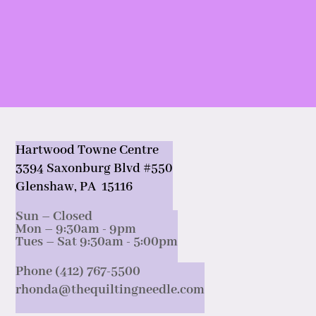
Hartwood Towne Centre
3394 Saxonburg Blvd #550
Glenshaw, PA 15116
Sun – Closed
Mon – 9:30am - 9pm
Tues – Sat 9:30am - 5:00pm
Phone (412) 767-5500
rhonda@thequiltingneedle.com