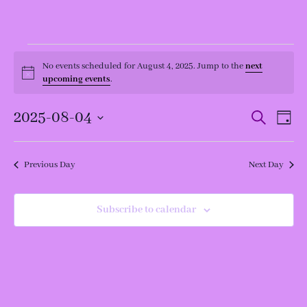
Events
for
No events scheduled for August 4, 2025. Jump to the
next
Notice
August
upcoming events
.
4,
2025
Events
Even
2025-08-04
Search
Day
View
Search
Navi
and
Select
Views
date.
Navigation
Previous Day
Next Day
Subscribe to calendar