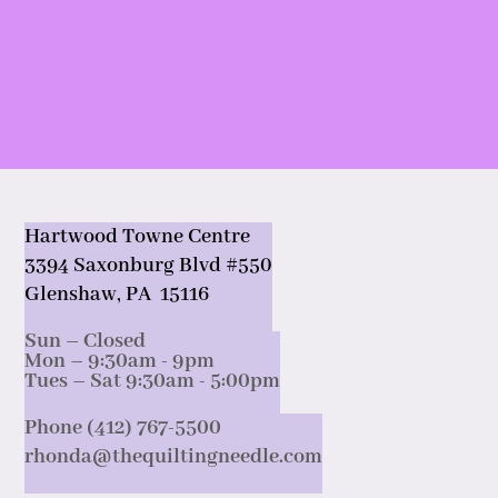
Hartwood Towne Centre
3394 Saxonburg Blvd #550
Glenshaw, PA 15116
Sun – Closed
Mon – 9:30am - 9pm
Tues – Sat 9:30am - 5:00pm
Phone (412) 767-5500
rhonda@thequiltingneedle.com