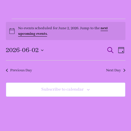
Events
for
No events scheduled for June 2, 2026. Jump to the
next
Notice
June
upcoming events
.
2,
2026
Events
Even
2026-06-02
Search
Day
View
Search
Navi
and
Select
Views
date.
Navigation
Previous Day
Next Day
Subscribe to calendar