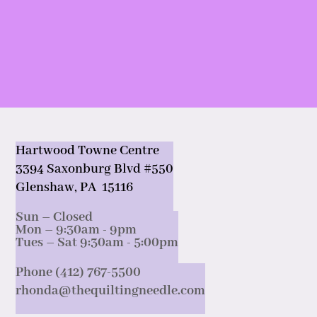
Hartwood Towne Centre
3394 Saxonburg Blvd #550
Glenshaw, PA 15116
Sun – Closed
Mon – 9:30am - 9pm
Tues – Sat 9:30am - 5:00pm
Phone (412) 767-5500
rhonda@thequiltingneedle.com