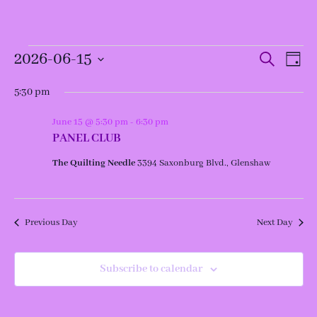
Events
Events
Even
2026-06-15
Search
Day
View
for
Search
Navi
and
Select
June
Views
date.
5:30 pm
15,
Navigation
2026
June 15 @ 5:30 pm
-
6:30 pm
PANEL CLUB
The Quilting Needle
3394 Saxonburg Blvd., Glenshaw
Previous Day
Next Day
Subscribe to calendar